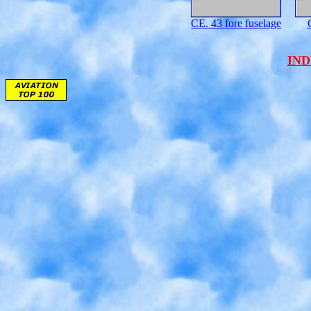
CE. 43 fore fuselage
IN