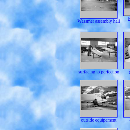
B
Wassmer assembly hall
surfacing to perfection
outside equipement