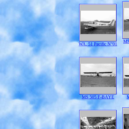
MS
WA. 51 Pacific N°01
MS 505 F-BAYE
M