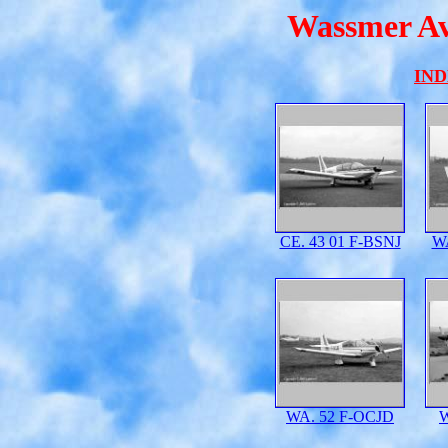
Wassmer Avi
IN
CE. 43 01 F-BSNJ
W
WA. 52 F-OCJD
W