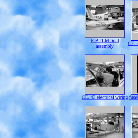
F-BTLM final
CE. 4
assembly
CE. 43 electrical wiring
fuse