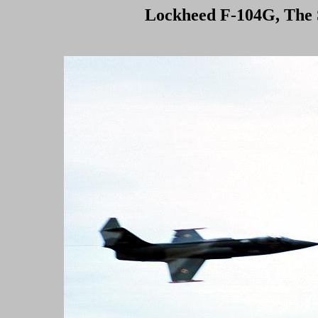
Lockheed F-104G, The S