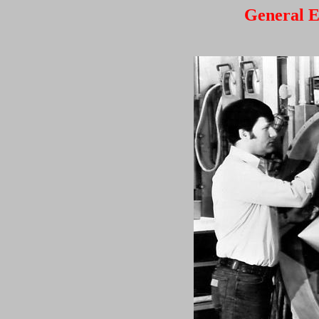
General E