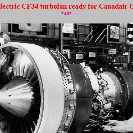
lectric CF34 turbofan ready for Canadair C
*48*