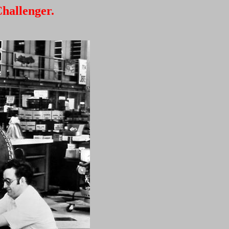
hallenger.