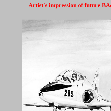
Artist's impression of future B