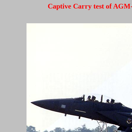
Captive Carry test of AGM