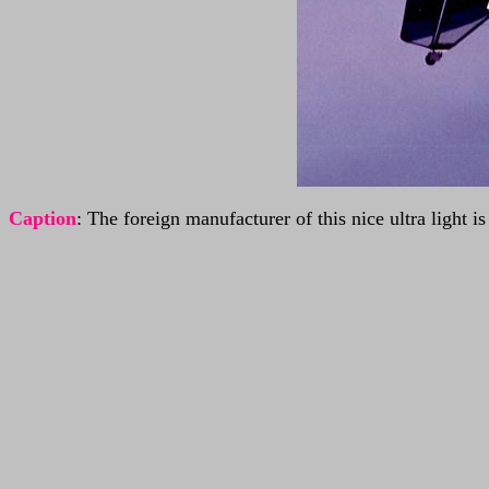
Caption
: The foreign manufacturer of this nice ultra light 