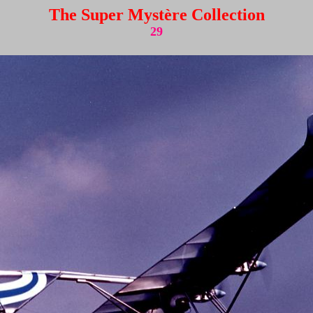
The Super Mystère Collection
29