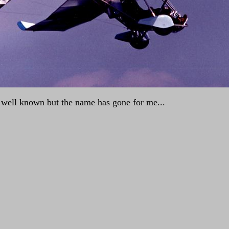
is well known but the name has gone for me...