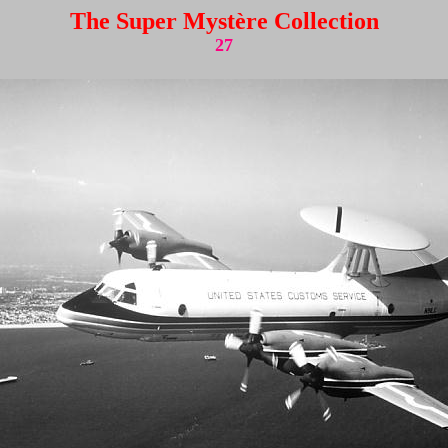
The Super Mystère Collection
27