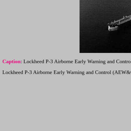
Caption
: Lockheed P-3 Airborne Early Warning and Cont
Lockheed P-3 Airborne Early Warning and Control (AEW&