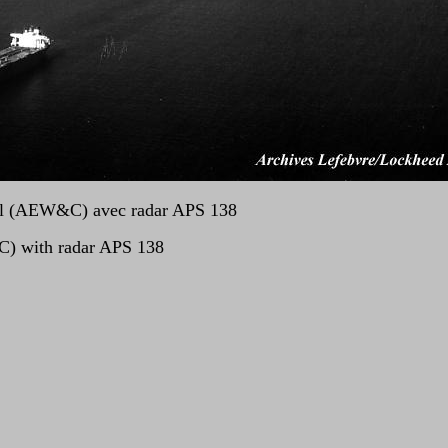
rol (AEW&C) avec radar APS 138
C) with radar APS 138