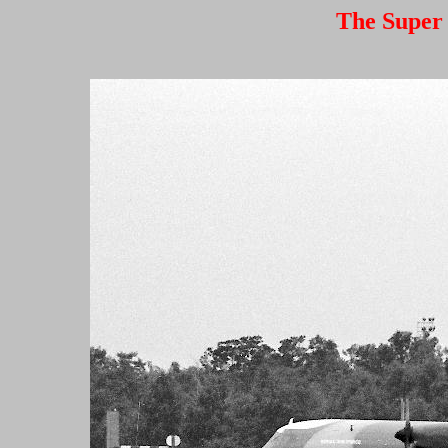
The Super 