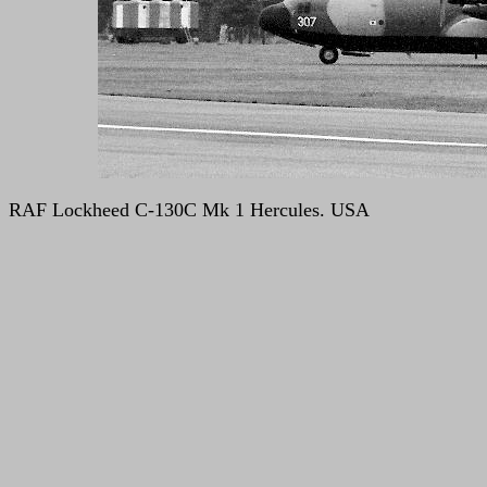
RAF Lockheed C-130C Mk 1 Hercules. USA