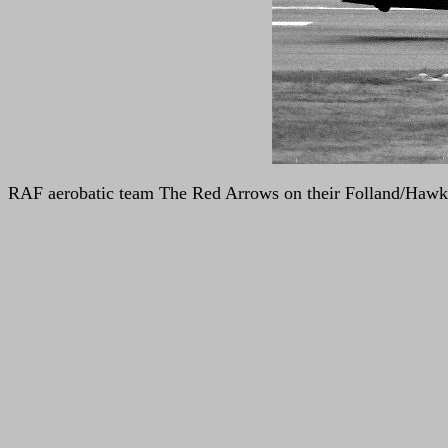
RAF aerobatic team The Red Arrows on their Folland/Hawk