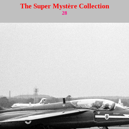
The Super Mystère Collection
28