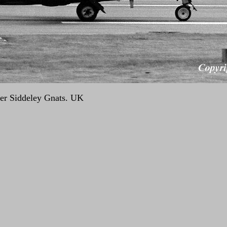
er Siddeley Gnats. UK