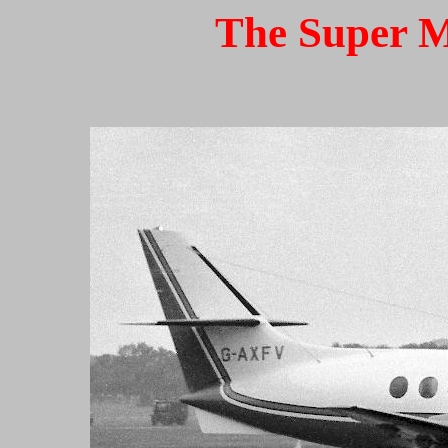
The Super M