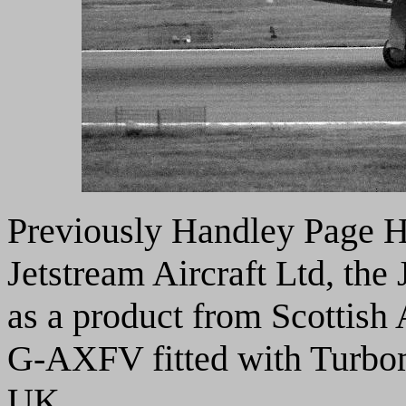
Previously Handley Page H
Jetstream Aircraft Ltd, the 
as a product from Scottish
G-AXFV fitted with Turbo
UK