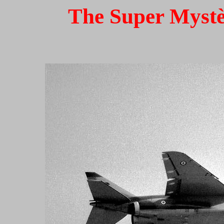
The Super Mystèr