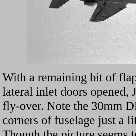
With a remaining bit of fla
lateral inlet doors opened,
fly-over. Note the 30mm 
corners of fuselage just a li
Though the picture seems to