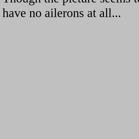
have no ailerons at all...