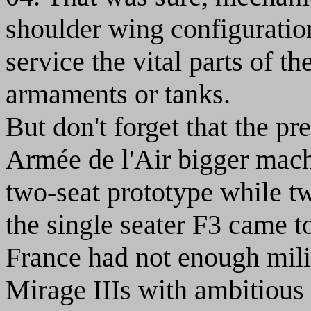
shoulder wing configuration
service the vital parts of th
armaments or tanks.
But don't forget that the pr
Armée de l'Air bigger mach
two-seat prototype while t
the single seater F3 came t
France had not enough milit
Mirage IIIs with ambitious