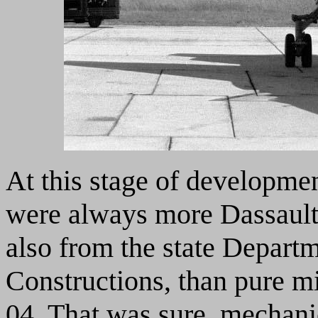
At this stage of developmen
were always more Dassault 
also from the state Depart
Constructions, than pure m
04. That was sure, mechani