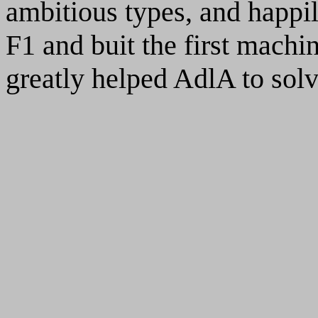
ambitious types, and happi
F1 and buit the first mach
greatly helped AdlA to solv