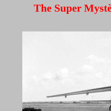
The Super Mystèr