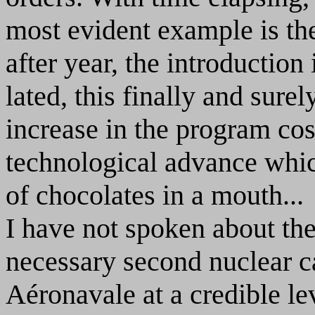
most evident example is the
after year, the introductio
lated, this finally and sure
increase in the program co
technological advance whic
of chocolates in a mouth...
I have not spoken about th
necessary second nuclear c
Aéronavale at a credible level