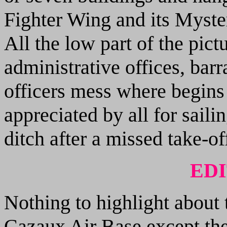
Fighter Wing and its Myster
All the low part of the pic
administrative offices, barr
officers mess where begin
appreciated by all for saili
ditch after a missed take-off
ED
Nothing to highlight about t
Cazaux Air Base except the 