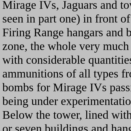
Mirage IVs, Jaguars and t
seen in part one) in front 
Firing Range hangars and b
zone, the whole very much e
with considerable quantitie
ammunitions of all types f
bombs for Mirage IVs passin
being under experimentatio
Below the tower, lined with
or seven buildings and hang