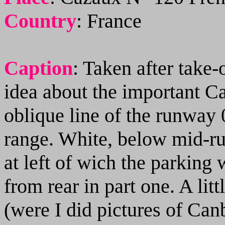
Country
:
France
Caption
: Taken after take-
idea about the important C
oblique line of the runway 0
range. White, below mid-ru
at left of wich the parking 
from rear in part one. A lit
(were I did pictures of Can