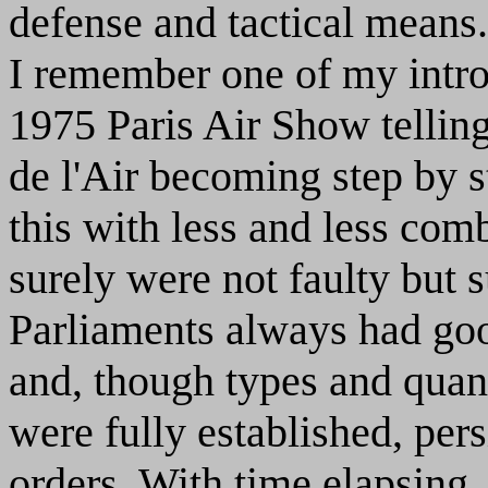
defense and tactical means.
I remember one of my intro
1975 Paris Air Show tellin
de l'Air becoming step by 
this with less and less comb
surely were not faulty but
Parliaments always had good
and, though types and quant
were fully established, pers
orders. With time elapsing