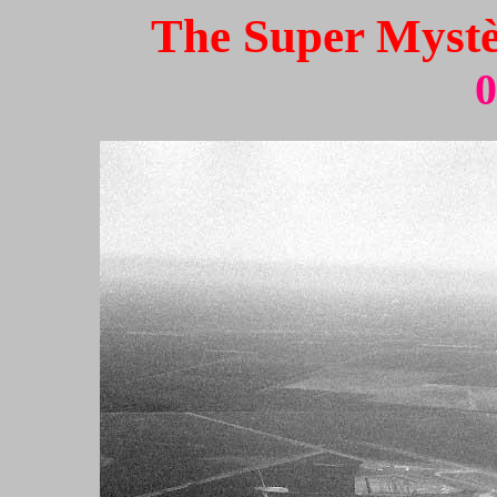
The Super Mystèr
0