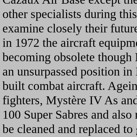
other specialists during th
examine closely their future
in 1972 the aircraft equipm
becoming obsolete though M
an unsurpassed position in
built combat aircraft. Age
fighters, Mystère IV As an
100 Super Sabres and also 
be cleaned and replaced to