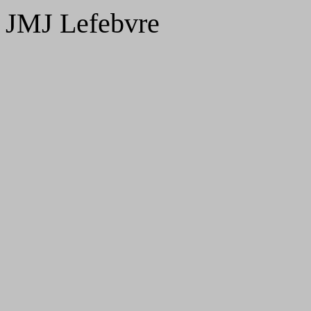
JMJ Lefebvre