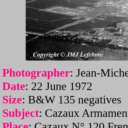
Photographer
:
Jean-Miche
Date
:
22 June 1972
Size
:
B&W 135 negatives
Subject
:
Cazaux Armament
Place
:
Cazaux N° 120 Fren