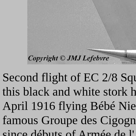
Second flight of EC 2/8 S
this black and white stork
April 1916 flying Bébé Nie
famous Groupe des Cigognes
since débuts of Armée de l'