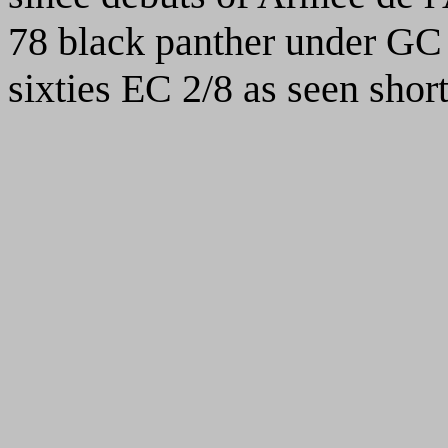
78 black panther under GC 
sixties EC 2/8 as seen shor