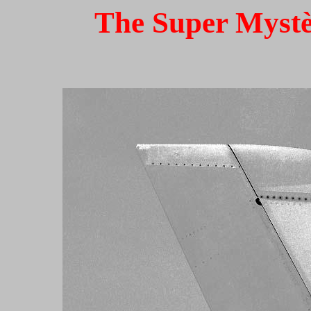
The Super Mystèr