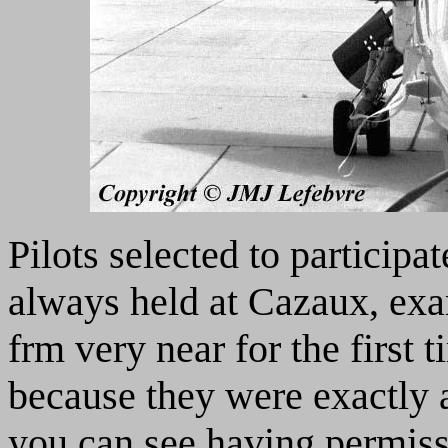
Pilots selected to participa
always held at Cazaux, exa
frm very near for the first
because they were exactly 
you can see having permissi