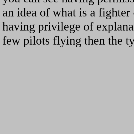
an idea of what is a fighter 
having privilege of explana
few pilots flying then the t