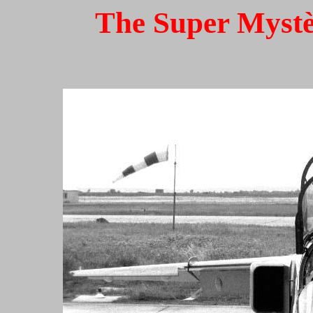
The Super Mystèr