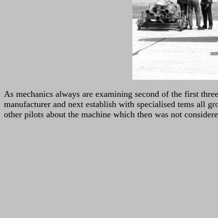
As mechanics always are examining second of the first three 
manufacturer and next establish with specialised tems all gro
other pilots about the machine which then was not considered 