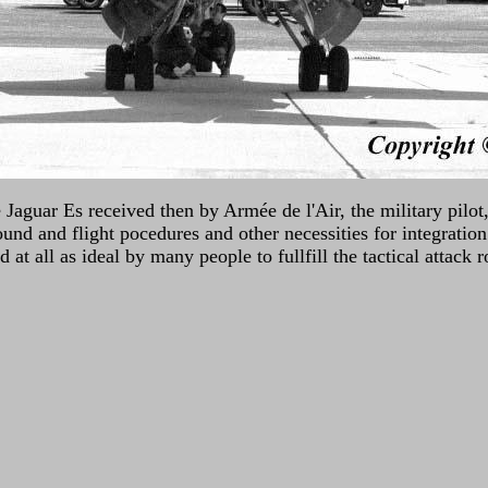
Jaguar Es received then by Armée de l'Air, the military pilot,
und and flight pocedures and other necessities for integration 
at all as ideal by many people to fullfill the tactical attack 