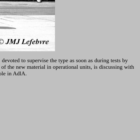
 devoted to supervise the type as soon as during tests by
of the new material in operational units, is discussing with
role in AdlA.