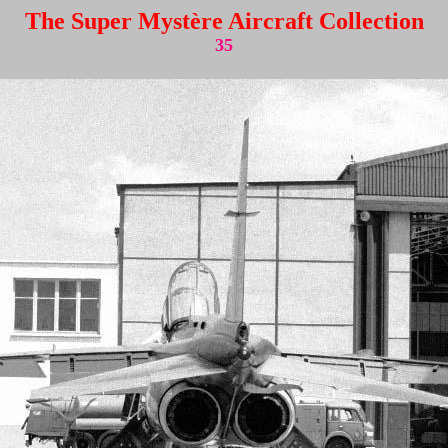
The Super Mystère Aircraft Collection
35