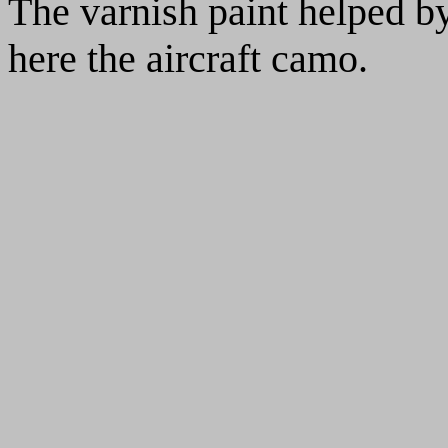
The varnish paint helped by
here the aircraft camo.