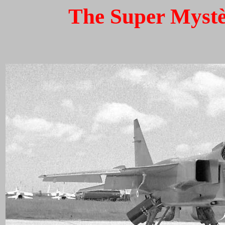
The Super Mystèr