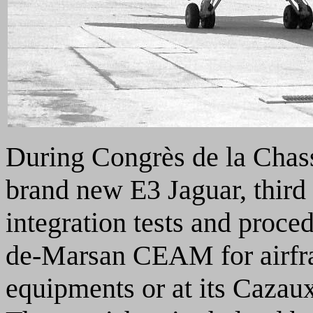
During Congrès de la Chas
brand new E3 Jaguar, third
integration tests and proce
de-Marsan CEAM for airfr
equipments or at its Cazau