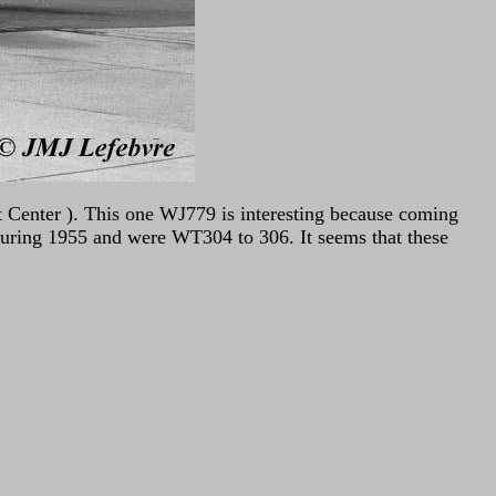
t Center ). This one WJ779 is interesting because coming
during 1955 and were WT304 to 306. It seems that these