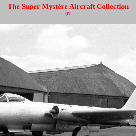
The Super Mystère Aircraft Collection
07