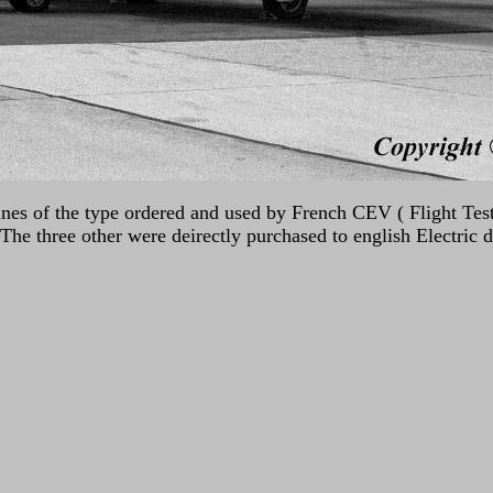
ines of the type ordered and used by French CEV ( Flight Tes
he three other were deirectly purchased to english Electric 