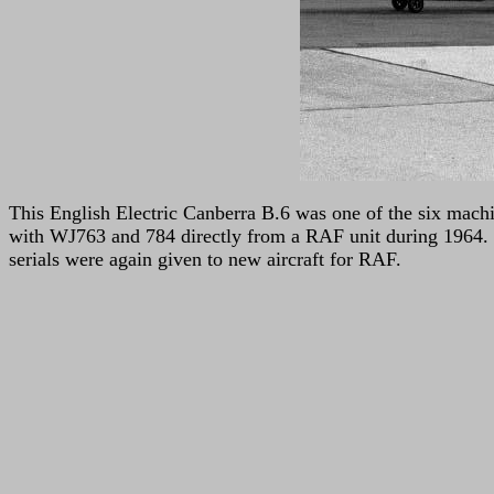
This English Electric Canberra B.6 was one of the six mach
with WJ763 and 784 directly from a RAF unit during 1964. T
serials were again given to new aircraft for RAF.