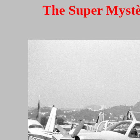
The Super Mystèr