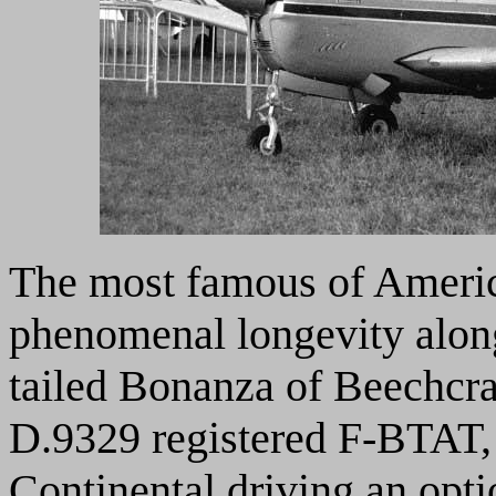
The most famous of America
phenomenal longevity alon
tailed Bonanza of Beechcra
D.9329 registered F-BTAT,
Continental driving an opti