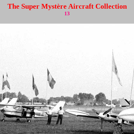
The Super Mystère Aircraft Collection
13