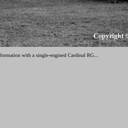
ormation with a single-engined Cardinal RG...