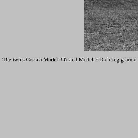
The twins Cessna Model 337 and Model 310 during ground f